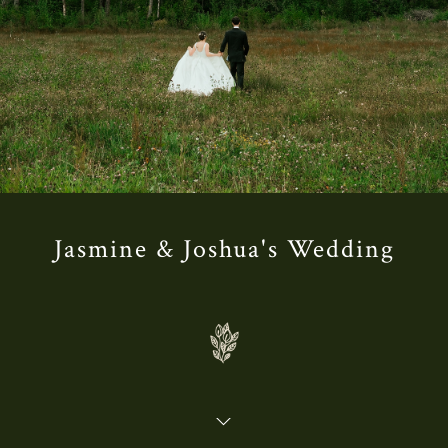
Jasmine & Joshua's Wedding